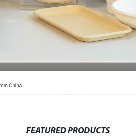
from China
FEATURED PRODUCTS