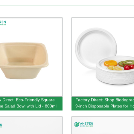
y Direct: Eco-Friendly Square
Factory Direct: Shop Biodegra
e Salad Bowl with Lid - 800ml
9-inch Disposable Plates for H
ty
Food