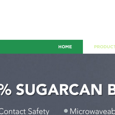
HOME
PRODUC