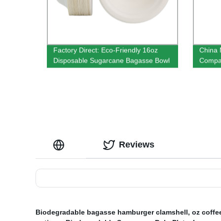
Factory Direct: Eco-Friendly 16oz
China 
Disposable Sugarcane Bagasse Bowl
Compar
Inch
Reviews
Biodegradable bagasse hamburger clamshell
,
oz coffe