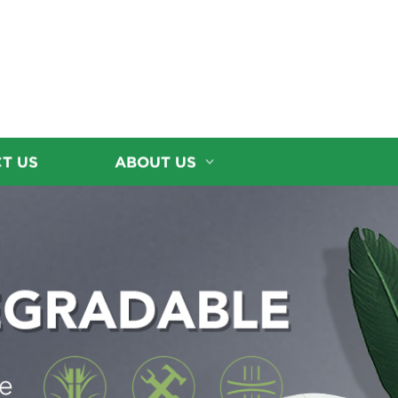
T US
ABOUT US