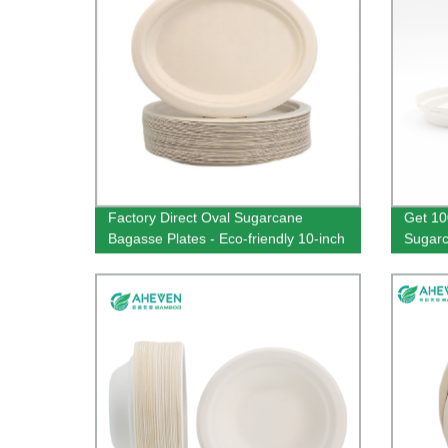
Factory Direct Oval Sugarcane
Get 10
Bagasse Plates - Eco-friendly 10-inch
Sugarc
Disposable Square Plates
from O