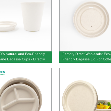
0% Natural and Eco-Friendly
Factory Direct Wholesale: Eco-
ane Bagasse Cups - Directly
Friendly Bagasse Lid For Coff
ur Factory - Order Now!
in Natural Color