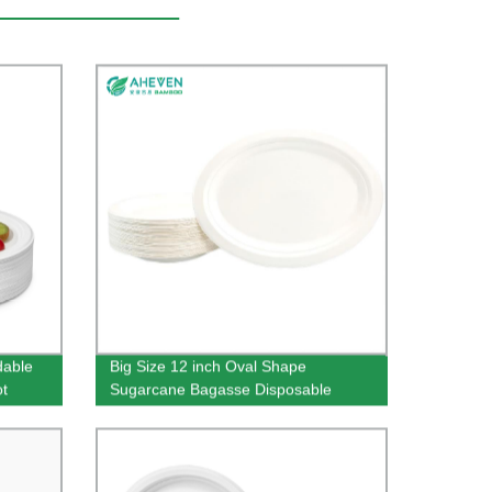
dable
Big Size 12 inch Oval Shape
ot
Sugarcane Bagasse Disposable
Plates