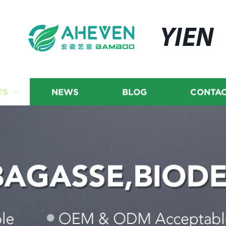
YIEN
TS
NEWS
BLOG
CONTAC