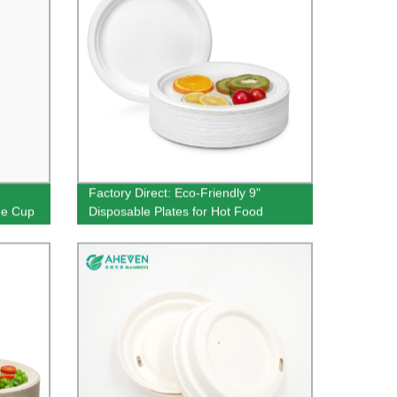
Factory Direct: Eco-Friendly 9"
ee Cup
Disposable Plates for Hot Food
Wholesale