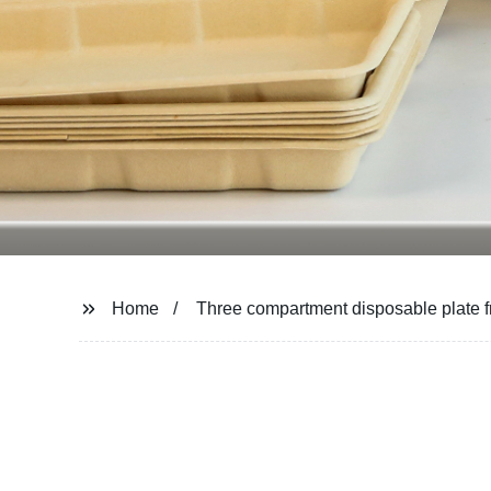
Home
Three compartment disposable plate 