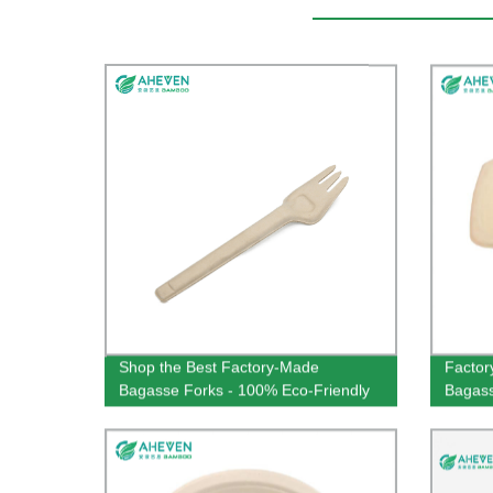
Shop the Best Factory-Made
Factor
Bagasse Forks - 100% Eco-Friendly
Bagass
& 160mm in Size!
Capaci