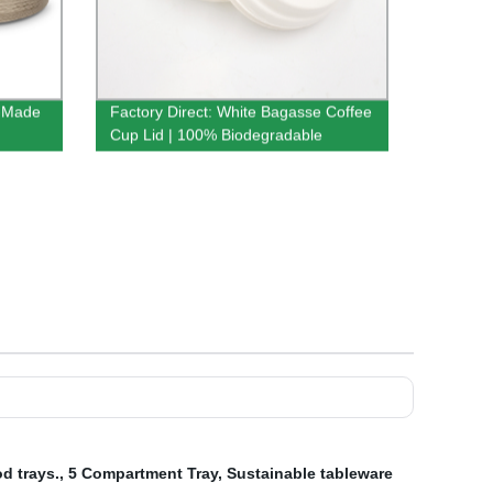
y-Made
Factory Direct: White Bagasse Coffee
Cup Lid | 100% Biodegradable
d trays.
,
5 Compartment Tray
,
Sustainable tableware