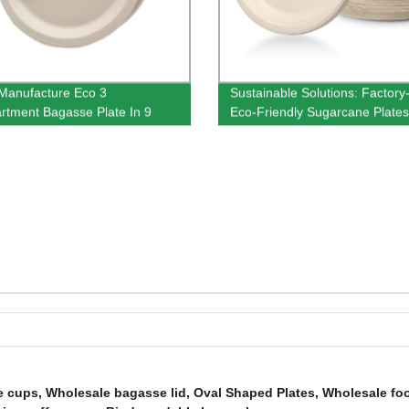
Manufacture Eco 3
Sustainable Solutions: Factor
tment Bagasse Plate In 9
Eco-Friendly Sugarcane Plates
e cups
,
Wholesale bagasse lid
,
Oval Shaped Plates
,
Wholesale foo