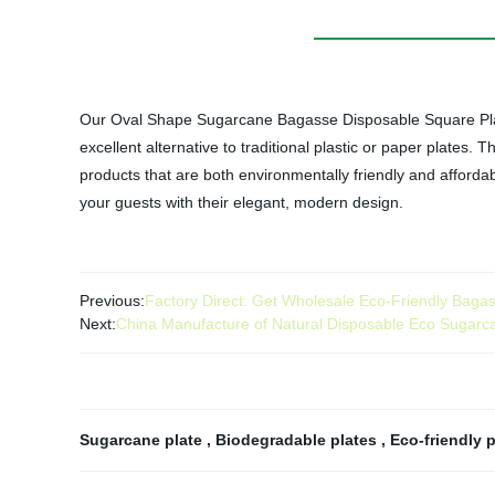
Our Oval Shape Sugarcane Bagasse Disposable Square Plates
excellent alternative to traditional plastic or paper plates.
products that are both environmentally friendly and affor
your guests with their elegant, modern design.
Previous:
Factory Direct: Get Wholesale Eco-Friendly Bagas
Next:
China Manufacture of Natural Disposable Eco Sugar
Sugarcane plate
,
Biodegradable plates
,
Eco-friendly 