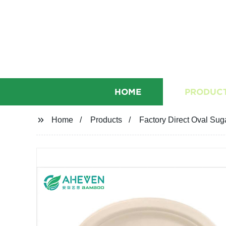
HOME
PRODUC
Home
Products
Factory Direct Oval Sug