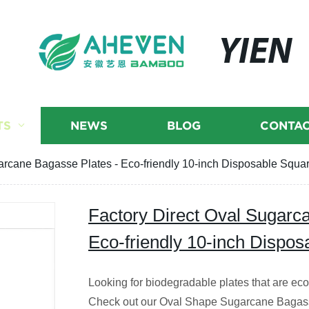
YIEN
TS
NEWS
BLOG
CONTAC
arcane Bagasse Plates - Eco-friendly 10-inch Disposable Squar
Factory Direct Oval Sugarc
Eco-friendly 10-inch Dispos
Looking for biodegradable plates that are eco-
Check out our Oval Shape Sugarcane Bagass