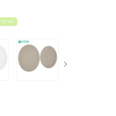
 TO US