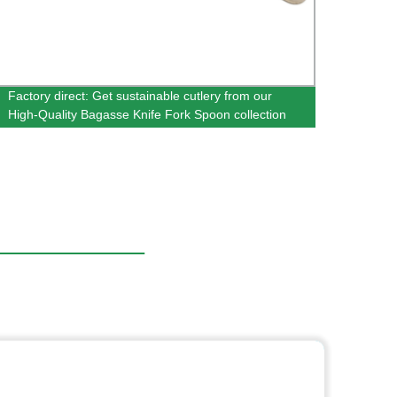
Factory direct: Get sustainable cutlery from our
Whole
High-Quality Bagasse Knife Fork Spoon collection
Bagas