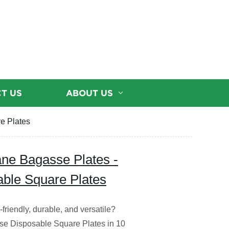
T US
ABOUT US
e Plates
ane Bagasse Plates -
able Square Plates
friendly, durable, and versatile?
e Disposable Square Plates in 10