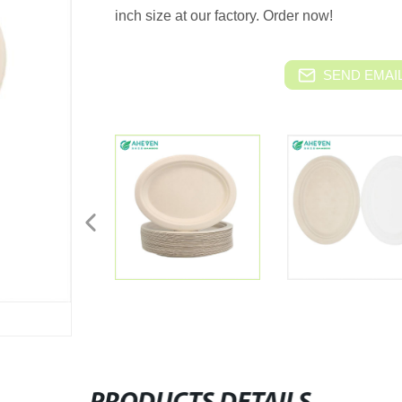
inch size at our factory. Order now!
SEND EMAIL