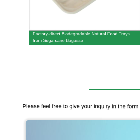
Factory-direct Biodegradable Natural Food Trays
from Sugarcane Bagasse
Please feel free to give your inquiry in the for