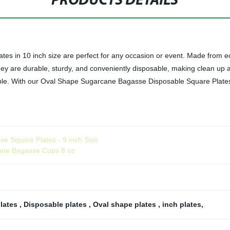
PRODUCTS DETAILS
 in 10 inch size are perfect for any occasion or event. Made from ec
 They are durable, sturdy, and conveniently disposable, making clean up 
dable. With our Oval Shape Sugarcane Bagasse Disposable Square Plate
se Square Plates - 9 inch Size
cane Bagasse Cups 8 oz
plates
,
Disposable plates
,
Oval shape plates
,
inch plates
,