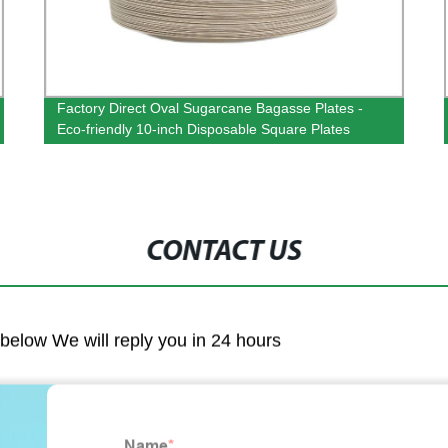
Factory Direct Oval Sugarcane Bagasse Plates -
Eco-friendly 10-inch Disposable Square Plates
CONTACT US
m below We will reply you in 24 hours