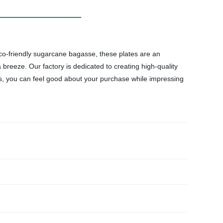
o-friendly sugarcane bagasse, these plates are an
a breeze. Our factory is dedicated to creating high-quality
s, you can feel good about your purchase while impressing