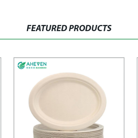
FEATURED PRODUCTS