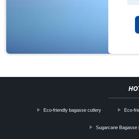
HO
Eco-friendly bagasse cutlery
Eco-fri
Sugarcane Bagasse 