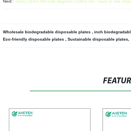
Next:
Factory Direct Hot Sale Bagasse Cutlery Set - Easy to Use Dis
Wholesale biodegradable disposable plates
,
inch biodegradabl
Eco-friendly disposable plates
,
Sustainable disposable plates
,
FEATU