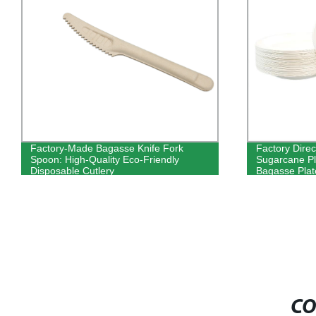
Factory-Made Bagasse Knife Fork
Factory Direc
Spoon: High-Quality Eco-Friendly
Sugarcane Pl
Disposable Cutlery
Bagasse Plat
CO