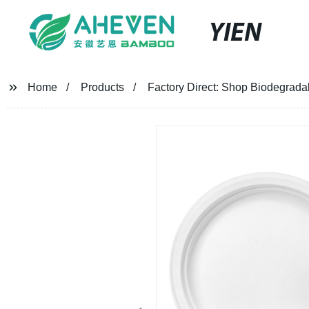
YIEN
Home
Products
Factory Direct: Shop Biodegrada