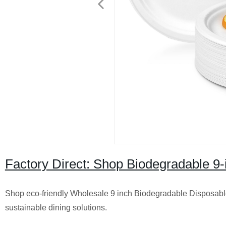
Factory Direct: Shop Biodegradable 9-
Shop eco-friendly Wholesale 9 inch Biodegradable Disposable P
sustainable dining solutions.