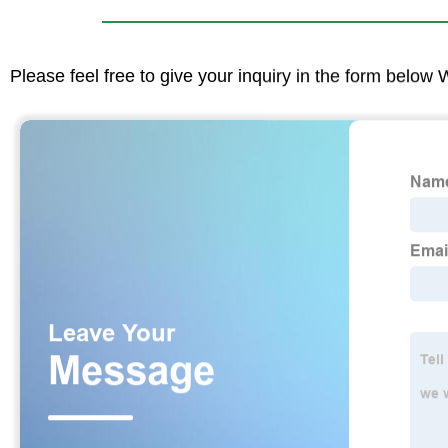
Please feel free to give your inquiry in the form below 