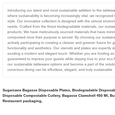
Introducing our latest and most sustainable addition to the tablewa
where sustainability is becoming increasingly vital, we recognized
style. Our innovative collection is designed with the utmost environ
needs. Crafted from the finest biodegradable materials, our sustain
products. We have meticulously sourced materials that have minim
composted once their purpose is served. By choosing our sustainab
actively participating in creating a cleaner and greener future for 
functionality and aesthetics. Our utensils and plates are expertly d
exuding a modern and elegant touch. Whether you are hosting an i
guaranteed to impress your guests while staying true to your eco-
our sustainable tableware options and become a part of the solut
conscious dining can be effortless, elegant, and truly sustainable.
Sugarcane Bagasse Disposable Plates
,
Biodegradable Disposab
Disposable Compostable Cutlery
,
Bagasse Clamshell 450 Ml
,
Bu
Restaurant packaging
,