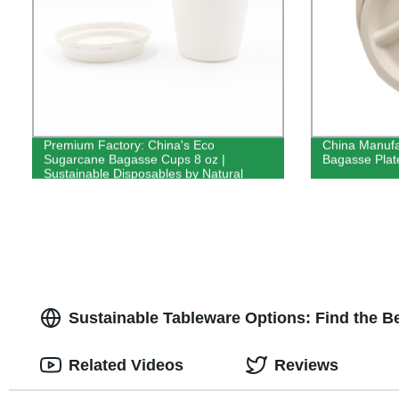
Premium Factory: China's Eco
China Manufa
Sugarcane Bagasse Cups 8 oz |
Bagasse Plate
Sustainable Disposables by Natural
Manufacture
Sustainable Tableware Options: Find the B
Related Videos
Reviews