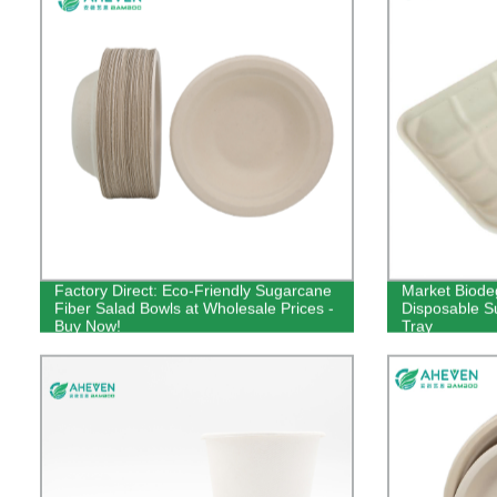
Factory Direct: Eco-Friendly Sugarcane
Market Biode
Fiber Salad Bowls at Wholesale Prices -
Disposable 
Buy Now!
Tray