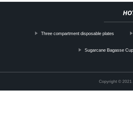
HO
Three compartment disposable plates
Sugarcane Bagasse Cu
Copyright © 202