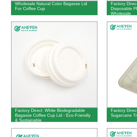
Wholesale Natural Color Bagasse Lid
Factory Direc
For Coffee Cup
Disposable Pl
Wholesale
Factory Direct: White Biodegradable
Factory Direc
Bagasse Coffee Cup Lid - Eco-Friendly
Sugarcane Tr
& Sustainable