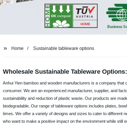
Home
Sustainable tableware options
Wholesale Sustainable Tableware Options:
Anhui Yien bamboo and wooden manufacturers is a company that off
consumer. We are an experienced manufacturer, supplier, and facto
sustainability and reduction of plastic waste. Our products are m
biodegradable. Our range of tableware options includes plates, bowl
times. We offer a variety of designs and sizes to cater to different
who want to make a positive impact on the environment while still