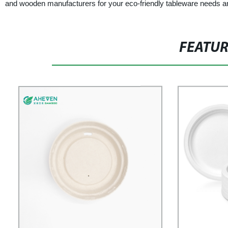
and wooden manufacturers for your eco-friendly tableware needs and j
FEATU