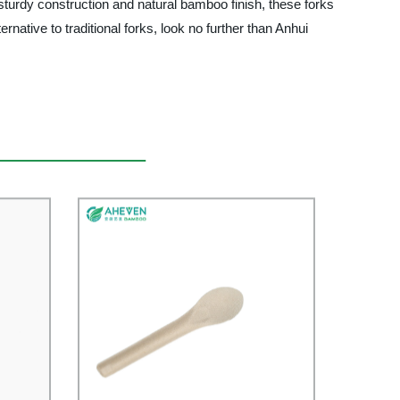
 sturdy construction and natural bamboo finish, these forks
ernative to traditional forks, look no further than Anhui