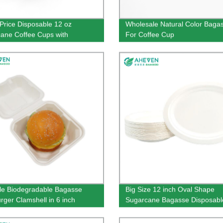
Price Disposable 12 oz
Wholesale Natural Color Bagas
ane Coffee Cups with
For Coffee Cup
mer Logo
le Biodegradable Bagasse
Big Size 12 inch Oval Shape
ger Clamshell in 6 inch
Sugarcane Bagasse Disposabl
Plates