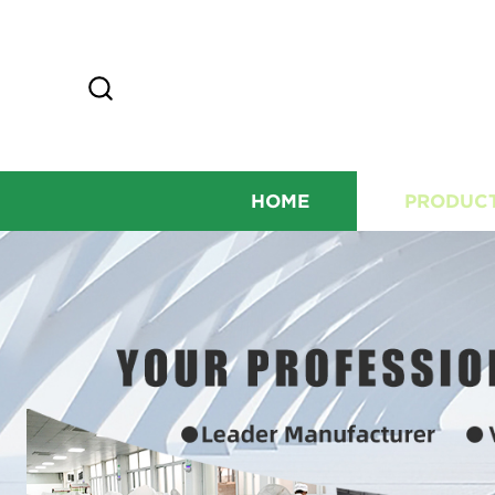
HOME
PRODUC