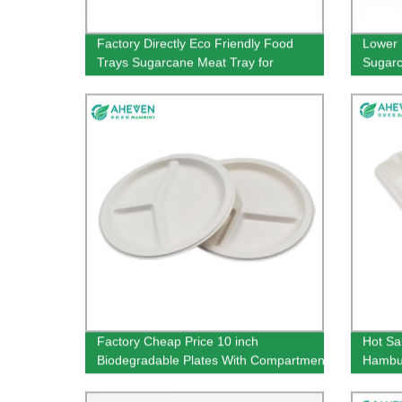
Factory Directly Eco Friendly Food
Lower 
Trays Sugarcane Meat Tray for
Sugarc
Supermarket
Custo
Factory Cheap Price 10 inch
Hot Sa
Biodegradable Plates With Compartment
Hambur
Bagasse Plates