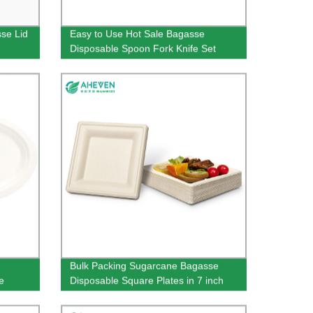
se Lid
Easy to Use Hot Sale Bagasse
Disposable Spoon Fork Knife Set
Bulk Packing Sugarcane Bagasse
e
Disposable Square Plates in 7 inch