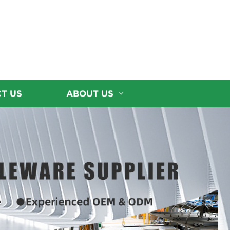
T US
ABOUT US