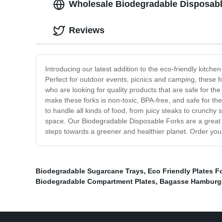
Wholesale Biodegradable Disposable
Reviews
Introducing our latest addition to the eco-friendly kitch
Perfect for outdoor events, picnics and camping, these f
who are looking for quality products that are safe for th
make these forks is non-toxic, BPA-free, and safe for th
to handle all kinds of food, from juicy steaks to crunch
space. Our Biodegradable Disposable Forks are a great 
steps towards a greener and healthier planet. Order you
Biodegradable Sugarcane Trays
,
Eco Friendly Plates 
Biodegradable Compartment Plates
,
Bagasse Hamburge