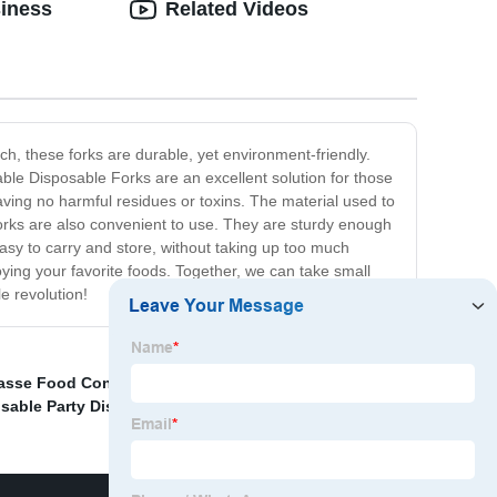
siness
Related Videos
ch, these forks are durable, yet environment-friendly.
ble Disposable Forks are an excellent solution for those
eaving no harmful residues or toxins. The material used to
forks are also convenient to use. They are sturdy enough
asy to carry and store, without taking up too much
ing your favorite foods. Together, we can take small
e revolution!
asse Food Container
,
Natural Cutlery
,
sable Party Dishes
,