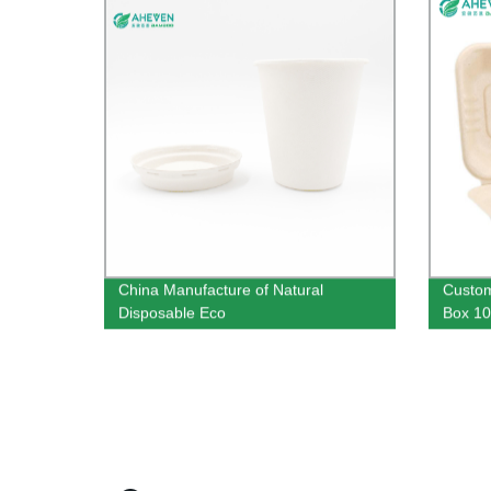
China Manufacture of Natural
Custom
Disposable Eco
Box 10
Sugarcane Bagasse Cups 8 oz
Restau