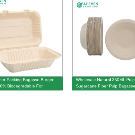
er Packing Bagasse Burger
Wholesale Natural 350ML Pulp
0% Biodegradable For
Sugarcane Fiber Pulp Bagasse
rant Use
Bowl