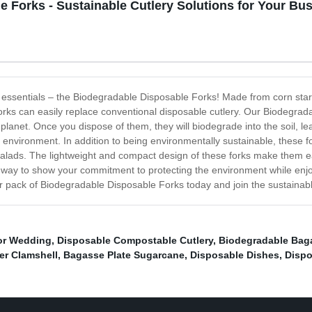
 Forks - Sustainable Cutlery Solutions for Your Bu
en essentials – the Biodegradable Disposable Forks! Made from corn star
orks can easily replace conventional disposable cutlery. Our Biodegrada
e planet. Once you dispose of them, they will biodegrade into the soil, l
e environment. In addition to being environmentally sustainable, these 
y salads. The lightweight and compact design of these forks make them e
way to show your commitment to protecting the environment while enjoy
r pack of Biodegradable Disposable Forks today and join the sustainabl
For Wedding
,
Disposable Compostable Cutlery
,
Biodegradable Bag
r Clamshell
,
Bagasse Plate Sugarcane
,
Disposable Dishes
,
Dispo