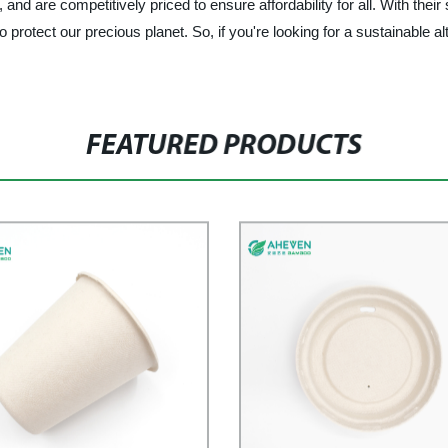
d are competitively priced to ensure affordability for all. With their
 protect our precious planet. So, if you're looking for a sustainable alt
FEATURED PRODUCTS