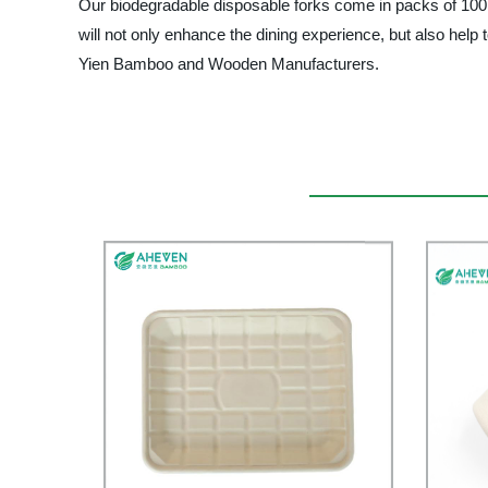
Our biodegradable disposable forks come in packs of 100, an
will not only enhance the dining experience, but also help to
Yien Bamboo and Wooden Manufacturers.