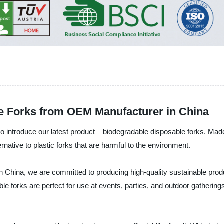
e Forks from OEM Manufacturer in China
ntroduce our latest product – biodegradable disposable forks. Made 
native to plastic forks that are harmful to the environment.
in China, we are committed to producing high-quality sustainable pro
le forks are perfect for use at events, parties, and outdoor gatherin