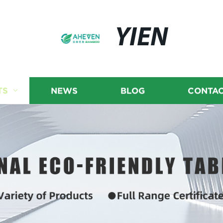
YIEN
TS
NEWS
BLOG
CONTAC