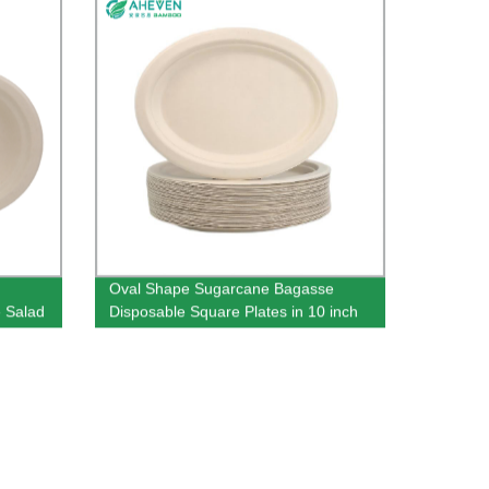
Oval Shape Sugarcane Bagasse
 Salad
Disposable Square Plates in 10 inch