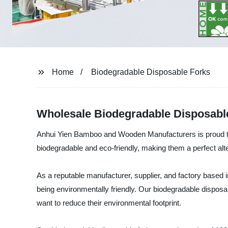
Home
Biodegradable Disposable Forks
Wholesale Biodegradable Disposabl
Anhui Yien Bamboo and Wooden Manufacturers is proud to i
biodegradable and eco-friendly, making them a perfect alter
As a reputable manufacturer, supplier, and factory based 
being environmentally friendly. Our biodegradable disposab
want to reduce their environmental footprint.