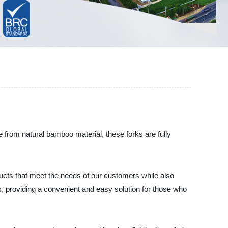
from natural bamboo material, these forks are fully
ducts that meet the needs of our customers while also
gs, providing a convenient and easy solution for those who