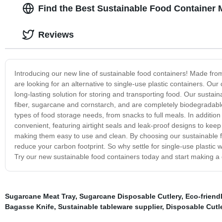
Find the Best Sustainable Food Container 
Reviews
Introducing our new line of sustainable food containers! Made from
are looking for an alternative to single-use plastic containers. Ou
long-lasting solution for storing and transporting food. Our sust
fiber, sugarcane and cornstarch, and are completely biodegradabl
types of food storage needs, from snacks to full meals. In addition 
convenient, featuring airtight seals and leak-proof designs to ke
making them easy to use and clean. By choosing our sustainable 
reduce your carbon footprint. So why settle for single-use plastic 
Try our new sustainable food containers today and start making a 
Sugarcane Meat Tray
,
Sugarcane Disposable Cutlery
,
Eco-friend
Bagasse Knife
,
Sustainable tableware supplier
,
Disposable Cutl