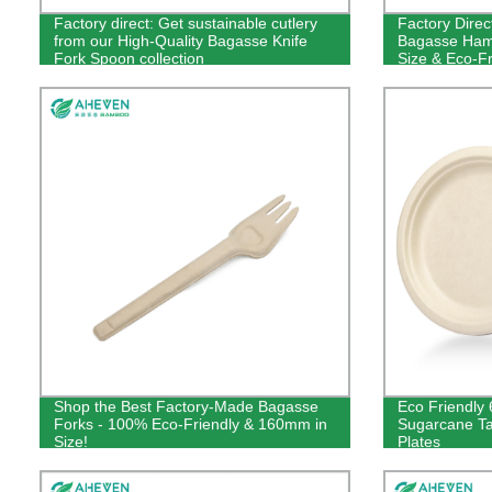
Factory direct: Get sustainable cutlery
Factory Direc
from our High-Quality Bagasse Knife
Bagasse Hamb
Fork Spoon collection
Size & Eco-Fr
Now!
Shop the Best Factory-Made Bagasse
Eco Friendly 
Forks - 100% Eco-Friendly & 160mm in
Sugarcane T
Size!
Plates