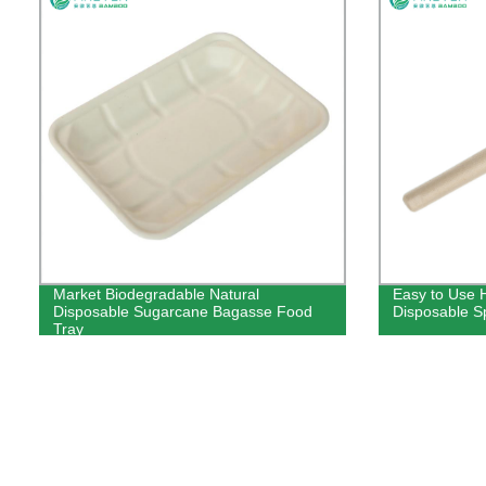
Market Biodegradable Natural
Easy to Use 
Disposable Sugarcane Bagasse Food
Disposable S
Tray