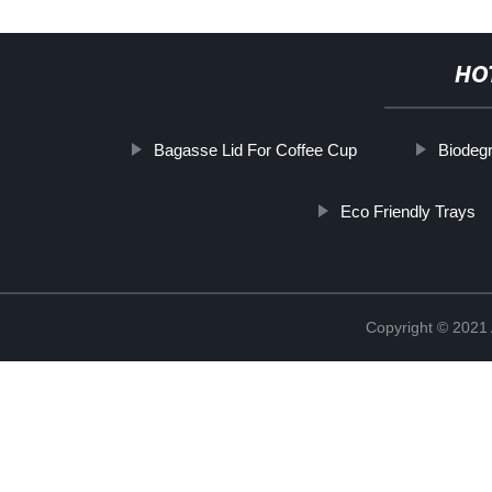
HO
Bagasse Lid For Coffee Cup
Biodeg
Eco Friendly Trays
Copyright © 202