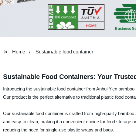
Home
Sustainable food container
Sustainable Food Containers: Your Trust
Introducing the sustainable food container from Anhui Yien bamboo 
Our product is the perfect alternative to traditional plastic food cont
Our sustainable food container is crafted from high-quality bamboo 
and easy to clean, making it a convenient choice for food storage on-
reducing the need for single-use plastic wraps and bags.