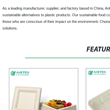
As a leading manufacturer, supplier, and factory based in China,
sustainable alternatives to plastic products. Our sustainable food co
those who are conscious of their impact on the environment. Choo
solutions.
FEATU