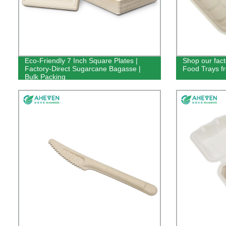
Eco-Friendly 7 Inch Square Plates |
Shop our fac
Factory-Direct Sugarcane Bagasse |
Food Trays f
Bulk Packing