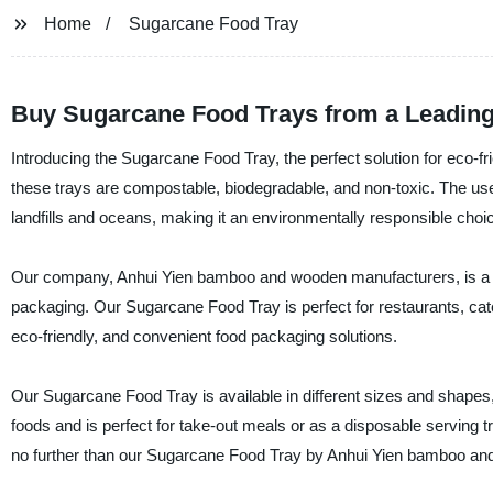
Home
Sugarcane Food Tray
Buy Sugarcane Food Trays from a Leading
Introducing the Sugarcane Food Tray, the perfect solution for eco
these trays are compostable, biodegradable, and non-toxic. The us
landfills and oceans, making it an environmentally responsible choi
Our company, Anhui Yien bamboo and wooden manufacturers, is a lea
packaging. Our Sugarcane Food Tray is perfect for restaurants, cater
eco-friendly, and convenient food packaging solutions.
Our Sugarcane Food Tray is available in different sizes and shapes, 
foods and is perfect for take-out meals or as a disposable serving tray
no further than our Sugarcane Food Tray by Anhui Yien bamboo an