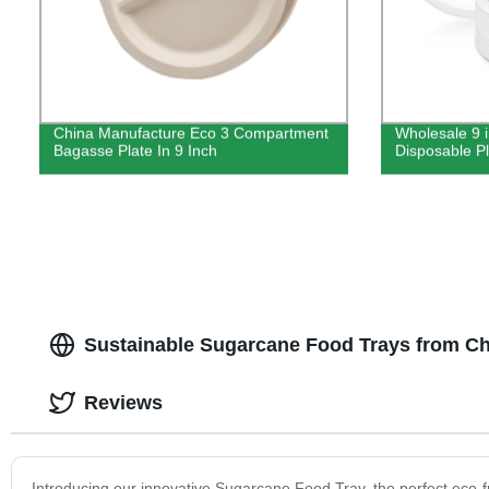
China Manufacture Eco 3 Compartment
Wholesale 9 
Bagasse Plate In 9 Inch
Disposable P
Sustainable Sugarcane Food Trays from Ch
Reviews
Introducing our innovative Sugarcane Food Tray, the perfect eco-fr