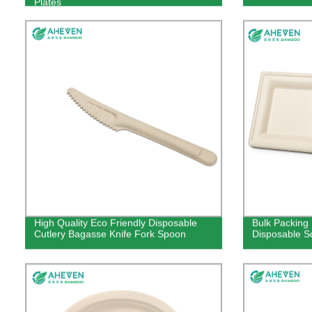
Plates
High Quality Eco Friendly Disposable
Bulk Packing
Cutlery Bagasse Knife Fork Spoon
Disposable Sq