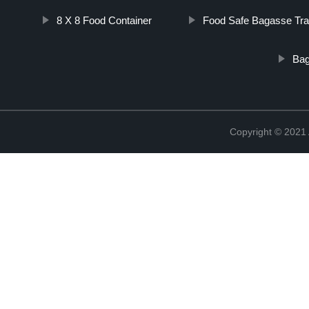
8 X 8 Food Container
Food Safe Bagasse Tr
Bag
Copyright © 202