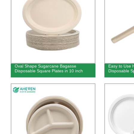
Oval Shape Sugarcane Bagasse
Easy to Use 
Disposable Square Plates in 10 inch
Disposable S