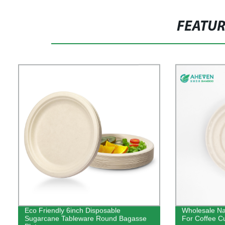
FEATU
Eco Friendly 6inch Disposable
Wholesale Na
Sugarcane Tableware Round Bagasse
For Coffee C