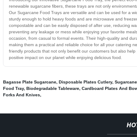
renewable sugarcane fibers, these trays are not only environmentally
Our Sugarcane Food Trays are versatile and can be used for a wid
sturdy enough to hold heavy foods and are microwave and freezer s
compostable and can be easily disposed of after use, reducing wast
preventing any leakage or mess while enjoying your favorite meals
occasion, from casual to formal events. Their high-quality and du
making them a practical and reliable choice for all your catering
friendly products that not only benefit our customers but also he
positive impact on our planet while enjoying delicious food.
Bagasse Plate Sugarcane
,
Disposable Plates Cutlery
,
Sugarcane
Food Tray
,
Biodegradable Tableware
,
Cardboard Plates And Bow
Forks And Knives
,
HO