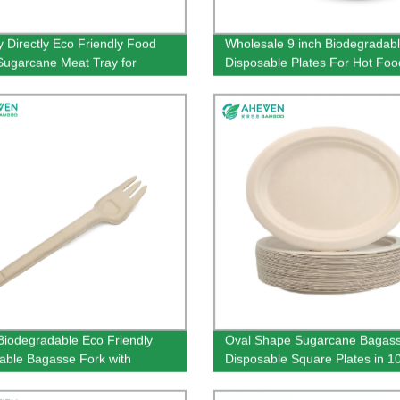
y Directly Eco Friendly Food
Wholesale 9 inch Biodegradab
Sugarcane Meat Tray for
Disposable Plates For Hot Fo
market
iodegradable Eco Friendly
Oval Shape Sugarcane Bagas
able Bagasse Fork with
Disposable Square Plates in 10
 Size