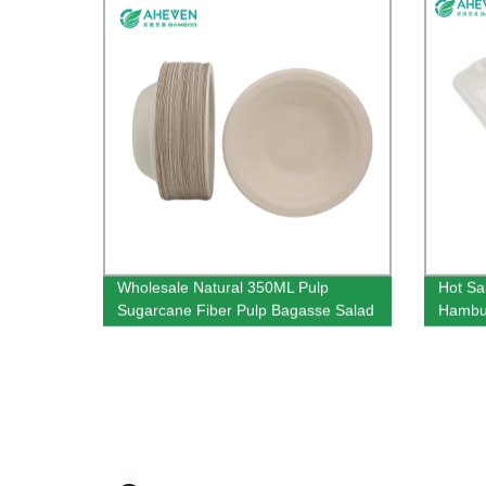
Wholesale Natural 350ML Pulp
Hot Sa
Sugarcane Fiber Pulp Bagasse Salad
Hambur
Bowl