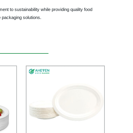
to sustainability while providing quality food
e packaging solutions.