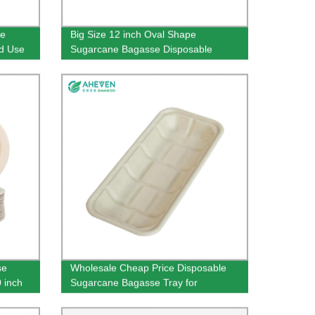
le
Big Size 12 inch Oval Shape
od Use
Sugarcane Bagasse Disposable
Plates
se
Wholesale Cheap Price Disposable
 inch
Sugarcane Bagasse Tray for
Supermarket Use