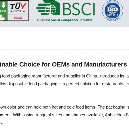
inable Choice for OEMs and Manufacturers
od packaging manufacturer and supplier in China, introduces its lat
s disposable food packaging is a perfect solution for restaurants, cafe
wn color and can hold both hot and cold food items. The packaging 
nsumers. With a wide range of sizes and shapes available, Anhui Yi
s.