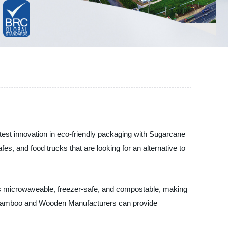
est innovation in eco-friendly packaging with Sugarcane
s, and food trucks that are looking for an alternative to
is microwaveable, freezer-safe, and compostable, making
en Bamboo and Wooden Manufacturers can provide