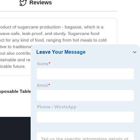
Reviews
oduct of sugarcane production - bagasse, which is a
wave-safe, leak-proof, and sturdy. Sugarcane food
ct for any kind of food, ranging from hot meals to cold
e to traditional food packaging materials, but it also
 also contribute to a cleaner and healthier planet for
stainable and responsible food packaging solutions that
inable future.
sposable Tableware
,
5 Compartment Lunch Tray
,