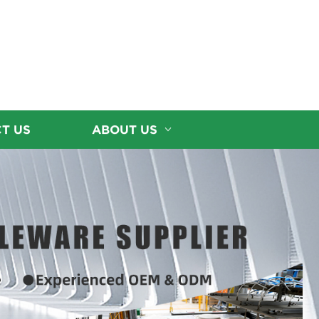
T US
ABOUT US