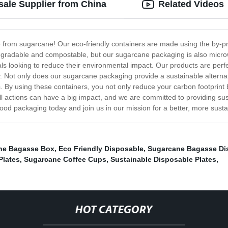
ale Supplier from China
Related Videos
e from sugarcane! Our eco-friendly containers are made using the by-pr
odegradable and compostable, but our sugarcane packaging is also micro
ls looking to reduce their environmental impact. Our products are perfe
. Not only does our sugarcane packaging provide a sustainable alternativ
y using these containers, you not only reduce your carbon footprint but
ll actions can have a big impact, and we are committed to providing su
ood packaging today and join us in our mission for a better, more susta
ne Bagasse Box
,
Eco Friendly Disposable
,
Sugarcane Bagasse Di
Plates
,
Sugarcane Coffee Cups
,
Sustainable Disposable Plates
,
HOT CATEGORY