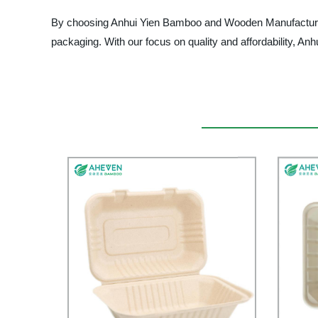
By choosing Anhui Yien Bamboo and Wooden Manufacturers
packaging. With our focus on quality and affordability, Anh