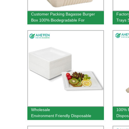
Customer Packing Bagasse Burger
Factor
Box 100% Biodegradable For
Trays 
Restaurant Use
Super
Wholesale
100% B
Environment Friendly Disposable
Dispos
Bagasse Square Plates in 9 inch
160mm