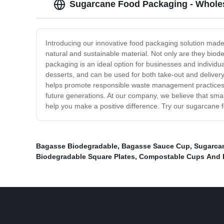
Sugarcane Food Packaging - Wholes
Introducing our innovative food packaging solution mad
natural and sustainable material. Not only are they bi
packaging is an ideal option for businesses and individua
desserts, and can be used for both take-out and delivery
helps promote responsible waste management practices. B
future generations. At our company, we believe that sma
help you make a positive difference. Try our sugarcane f
Bagasse Biodegradable
,
Bagasse Sauce Cup
,
Sugarca
Biodegradable Square Plates
,
Compostable Cups And 