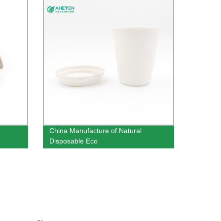
China Manufacture of Natural
Disposable Eco
Sugarcane Bagasse Cups 8 oz