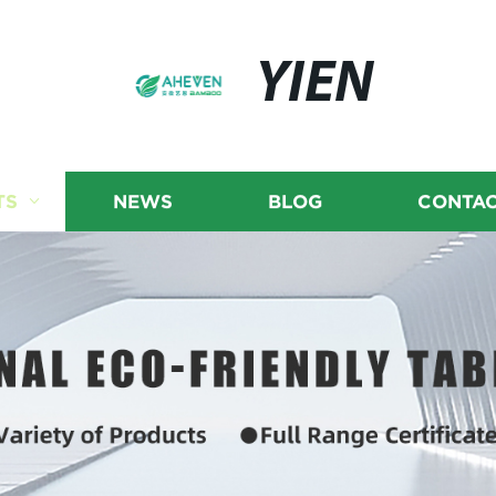
YIEN
TS
NEWS
BLOG
CONTAC