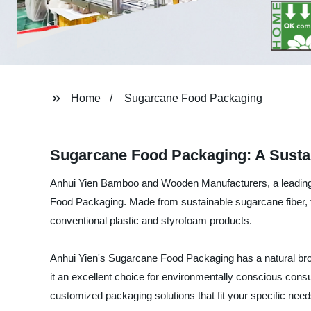
Home
Sugarcane Food Packaging
Sugarcane Food Packaging: A Susta
Anhui Yien Bamboo and Wooden Manufacturers, a leading fo
Food Packaging. Made from sustainable sugarcane fiber, thi
conventional plastic and styrofoam products.
Anhui Yien's Sugarcane Food Packaging has a natural bro
it an excellent choice for environmentally conscious co
customized packaging solutions that fit your specific need