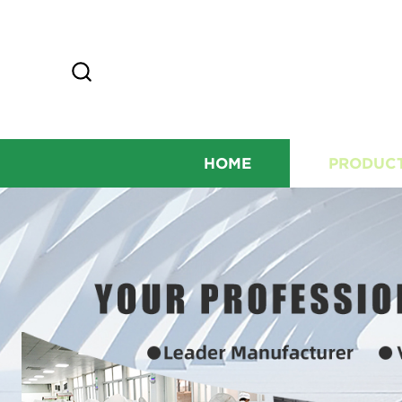
HOME
PRODUC