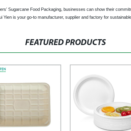
' Sugarcane Food Packaging, businesses can show their commitment 
ui Yien is your go-to manufacturer, supplier and factory for sustainabl
FEATURED PRODUCTS