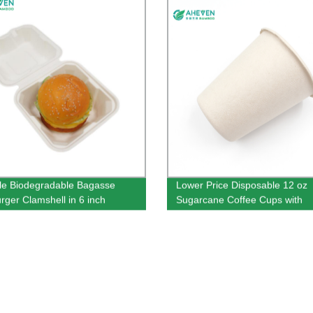
le Biodegradable Bagasse
Lower Price Disposable 12 oz
ger Clamshell in 6 inch
Sugarcane Coffee Cups with
Customer Logo