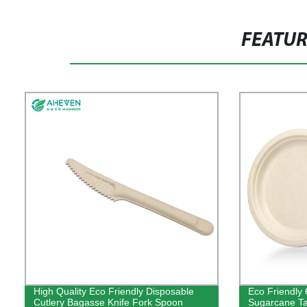
FEATU
High Quality Eco Friendly Disposable
Eco Friendly 
Cutlery Bagasse Knife Fork Spoon
Sugarcane T