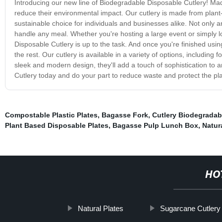
Introducing our new line of Biodegradable Disposable Cutlery! Made
reduce their environmental impact. Our cutlery is made from plant
sustainable choice for individuals and businesses alike. Not only a
handle any meal. Whether you're hosting a large event or simply l
Disposable Cutlery is up to the task. And once you're finished usi
the rest. Our cutlery is available in a variety of options, including f
sleek and modern design, they'll add a touch of sophistication to 
Cutlery today and do your part to reduce waste and protect the pl
Compostable Plastic Plates
,
Bagasse Fork
,
Cutlery Biodegradab
Plant Based Disposable Plates
,
Bagasse Pulp Lunch Box
,
Natur
HO
Natural Plates
Sugarcane Cutlery