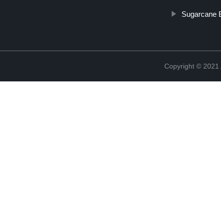
Sugarcane 
Copyright © 202