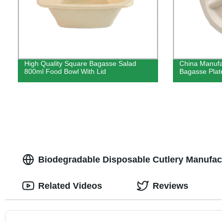
High Quality Square Bagasse Salad
China Manufa
800ml Food Bowl With Lid
Bagasse Plate
Biodegradable Disposable Cutlery Manufactu
Related Videos
Reviews