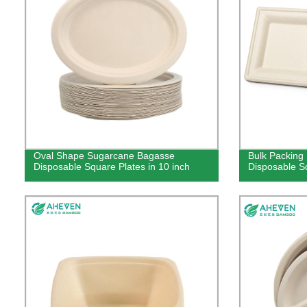
Oval Shape Sugarcane Bagasse
Bulk Packing
Disposable Square Plates in 10 inch
Disposable Sq