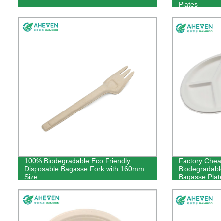
Plates
100% Biodegradable Eco Friendly
Factory Chea
Disposable Bagasse Fork with 160mm
Biodegradabl
Size
Bagasse Plat