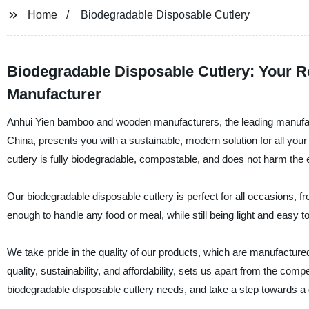
Home
Biodegradable Disposable Cutlery
Biodegradable Disposable Cutlery: Your R
Manufacturer
Anhui Yien bamboo and wooden manufacturers, the leading manufactur
China, presents you with a sustainable, modern solution for all you
cutlery is fully biodegradable, compostable, and does not harm the
Our biodegradable disposable cutlery is perfect for all occasions, 
enough to handle any food or meal, while still being light and easy to
We take pride in the quality of our products, which are manufacture
quality, sustainability, and affordability, sets us apart from the c
biodegradable disposable cutlery needs, and take a step towards a 