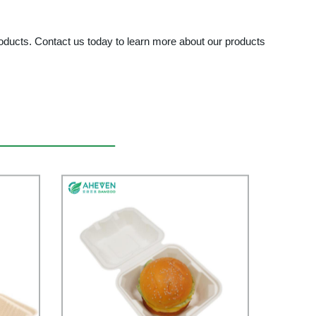
ducts. Contact us today to learn more about our products