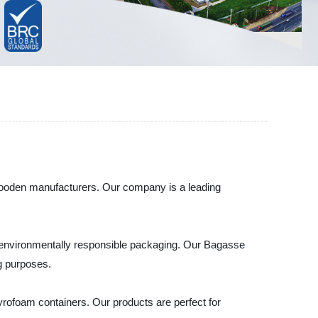
 wooden manufacturers. Our company is a leading
r environmentally responsible packaging. Our Bagasse
ng purposes.
yrofoam containers. Our products are perfect for