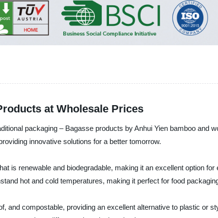
Products at Wholesale Prices
o traditional packaging – Bagasse products by Anhui Yien bamboo and
providing innovative solutions for a better tomorrow.
hat is renewable and biodegradable, making it an excellent option fo
hstand hot and cold temperatures, making it perfect for food packagi
 and compostable, providing an excellent alternative to plastic or st