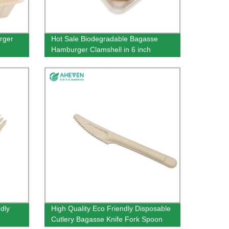
rger
Hot Sale Biodegradable Bagasse
Hamburger Clamshell in 6 inch
dly
High Quality Eco Friendly Disposable
Cutlery Bagasse Knife Fork Spoon