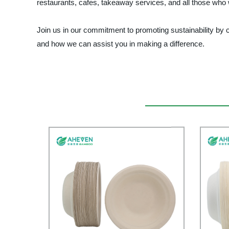
restaurants, cafes, takeaway services, and all those who 
Join us in our commitment to promoting sustainability b
and how we can assist you in making a difference.