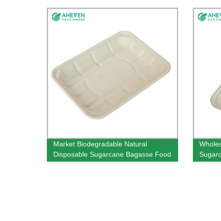
Market Biodegradable Natural
Wholes
Disposable Sugarcane Bagasse Food
Sugarc
Tray
Super