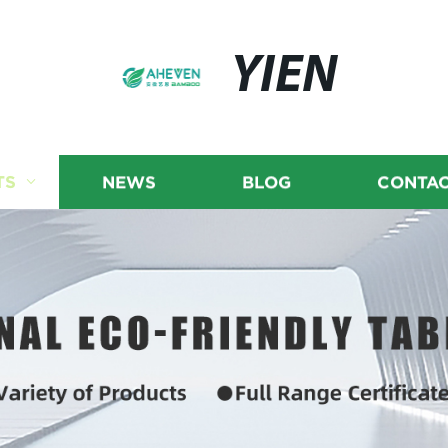
YIEN
TS
NEWS
BLOG
CONTAC