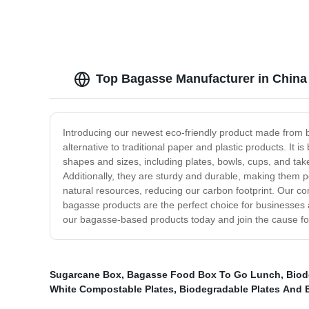
Top Bagasse Manufacturer in China 
Introducing our newest eco-friendly product made from ba
alternative to traditional paper and plastic products. I
shapes and sizes, including plates, bowls, cups, and tak
Additionally, they are sturdy and durable, making them p
natural resources, reducing our carbon footprint. Our co
bagasse products are the perfect choice for businesses 
our bagasse-based products today and join the cause for 
Sugarcane Box
,
Bagasse Food Box To Go Lunch
,
Biod
White Compostable Plates
,
Biodegradable Plates And 