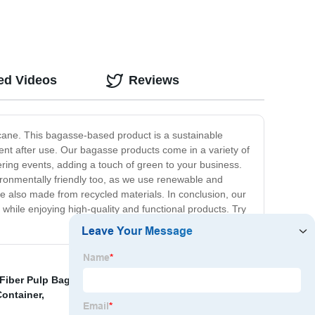
ed Videos
Reviews
arcane. This bagasse-based product is a sustainable
ment after use. Our bagasse products come in a variety of
ering events, adding a touch of green to your business.
vironmentally friendly too, as we use renewable and
re also made from recycled materials. In conclusion, our
hile enjoying high-quality and functional products. Try
Fiber Pulp Bagasse Salad Bowl
,
Eco Friendly Trays
,
ontainer
,