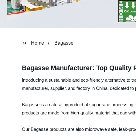
Home
Bagasse
Bagasse Manufacturer: Top Quality 
Introducing a sustainable and eco-friendly alternative t
manufacturer, supplier, and factory in China, dedicated to 
Bagasse is a natural byproduct of sugarcane processing t
products are made from high-quality material that can wit
Our Bagasse products are also microwave safe, leak-proof,