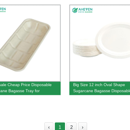
160mm Size
ale Cheap Price Disposable
Big Size 12 inch Oval Shape
ane Bagasse Tray for
Sugarcane Bagasse Disposabl
market Use
Plates
‹
1
2
›