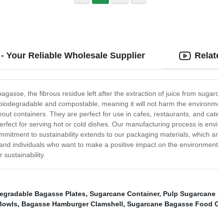
- Your Reliable Wholesale Supplier
Relat
gasse, the fibrous residue left after the extraction of juice from sug
t is biodegradable and compostable, meaning it will not harm the environ
eout containers. They are perfect for use in cafes, restaurants, and cat
erfect for serving hot or cold dishes. Our manufacturing process is en
mmitment to sustainability extends to our packaging materials, which a
and individuals who want to make a positive impact on the environment w
sustainability.
egradable Bagasse Plates
,
Sugarcane Container
,
Pulp Sugarcane 
Bowls
,
Bagasse Hamburger Clamshell
,
Sugarcane Bagasse Food C