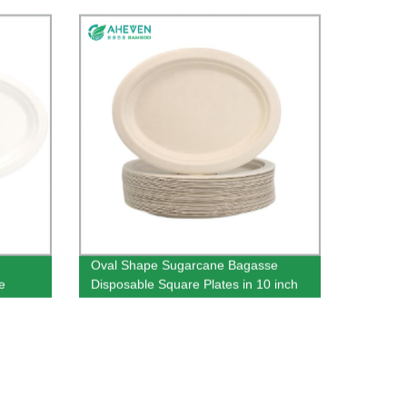
Oval Shape Sugarcane Bagasse
e
Disposable Square Plates in 10 inch