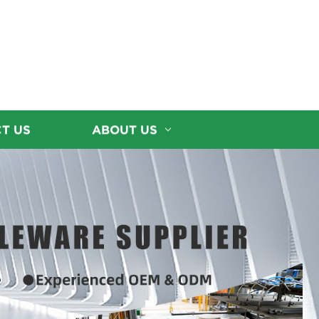
T US
ABOUT US