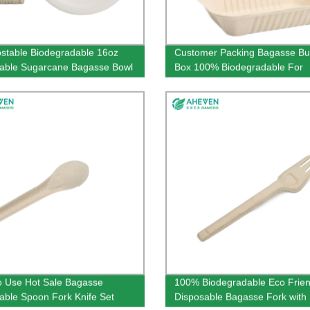
table Biodegradable 16oz
Customer Packing Bagasse Bu
able Sugarcane Bagasse Bowl
Box 100% Biodegradable For
Restaurant Use
o Use Hot Sale Bagasse
100% Biodegradable Eco Frien
able Spoon Fork Knife Set
Disposable Bagasse Fork with