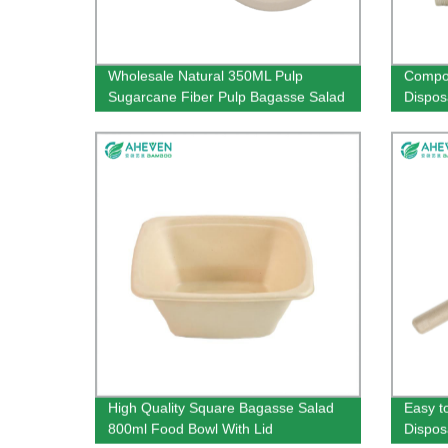
Wholesale Natural 350ML Pulp
Compos
Sugarcane Fiber Pulp Bagasse Salad
Dispos
Bowl
High Quality Square Bagasse Salad
Easy t
800ml Food Bowl With Lid
Dispos