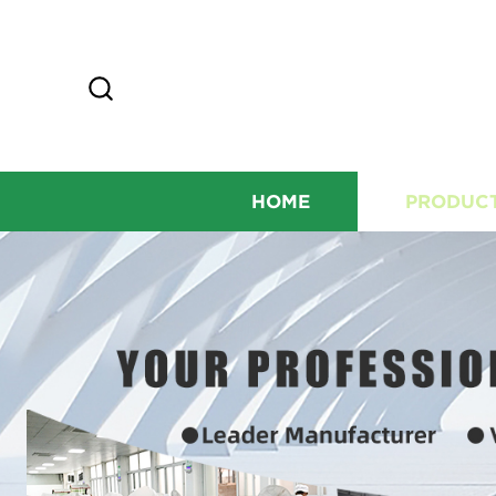
HOME
PRODUC