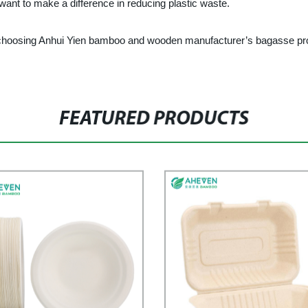
want to make a difference in reducing plastic waste.
y choosing Anhui Yien bamboo and wooden manufacturer’s bagasse pro
FEATURED PRODUCTS