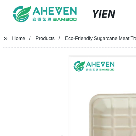
YIEN
Home
Products
Eco-Friendly Sugarcane Meat Tra