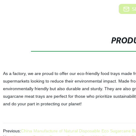
S
PRODU
As a factory, we are proud to offer our eco-friendly food trays made 
supermarkets looking to reduce their environmental impact. Made fr
environmentally friendly but also durable and sturdy. They are also g
sugarcane meat trays are perfect for those who prioritize sustainabili
and do your part in protecting our planet!
Previous:
China Manufacture of Natural Disposable Eco Sugarcane B