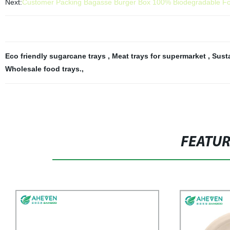
Next:
Customer Packing Bagasse Burger Box 100% Biodegradable Fo
Eco friendly sugarcane trays
,
Meat trays for supermarket
,
Sust
Wholesale food trays.
,
FEATU