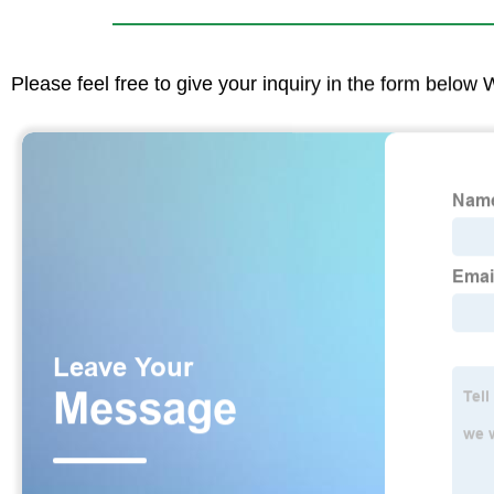
Please feel free to give your inquiry in the form below 