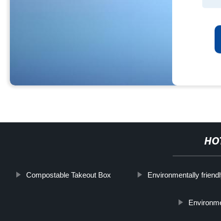
HO
Compostable Takeout Box
Environmentally friendl
Environme