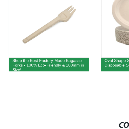
Shop the Best Factory-Made Bagasse
Oval Shape 
Forks - 100% Eco-Friendly & 160mm in
Disposable Sq
Size!
CO