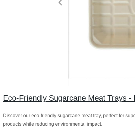
Eco-Friendly Sugarcane Meat Trays - 
Discover our eco-friendly sugarcane meat tray, perfect for supe
products while reducing environmental impact.